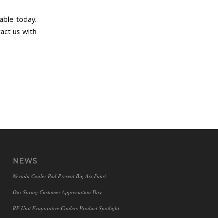
able today.
act us with
NEWS
Nevada Cooler Pad Present Big Ass Fans!
Our Spring Customer Appreciation Day
RF Unit Evaporative Coolers Product Spotlight