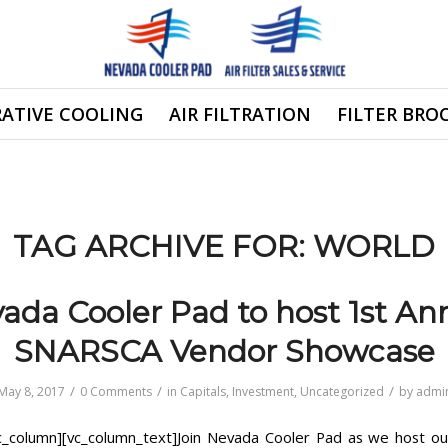
ATIVE COOLING
AIR FILTRATION
FILTER BRO
TAG ARCHIVE FOR:
WORLD
ada Cooler Pad to host 1st An
SNARSCA Vendor Showcase
/
/
/
May 8, 2017
0 Comments
in
Capitals
,
Investment
,
Uncategorized
by
admi
c_column][vc_column_text]Join Nevada Cooler Pad as we host our