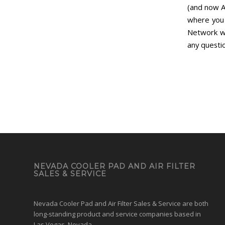
(and now 
where you 
Network wi
any questi
NEVADA COOLER PAD AND AIR FILTER
SALES & SERVICE
Nevada Cooler Pad and Air Filter Sales & Service are both
long-standing product and service companies based in
Las Vegas, Nevada.