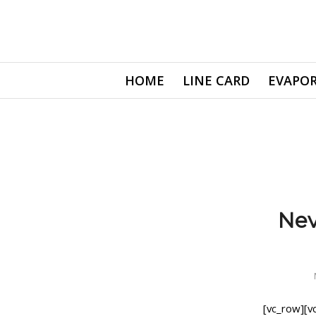
HOME
LINE CARD
EVAPOR
Nev
[vc_row][v