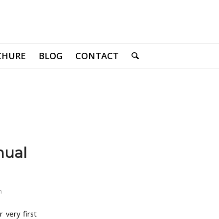
CHURE
BLOG
CONTACT
nual
n
 very first