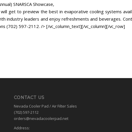
Annual) SNARSCA Showcase,
will get to preview the best in evaporative cooling systems avail
th industry leaders and enjoy refreshments and beverages. Cont
ons (702) 597-2112. /> [/vc_column_text][/vc_column][/vc_row]
CONTACT US
Nevada Cooler Pad / Air Filter Sales
(702) 597-2112
orders@nevadacoolerpad.net
Address: