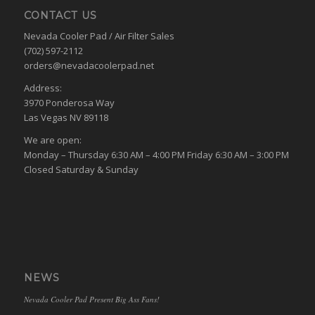
CONTACT US
Nevada Cooler Pad / Air Filter Sales
(702) 597-2112
orders@nevadacoolerpad.net
Address:
3970 Ponderosa Way
Las Vegas NV 89118
We are open:
Monday – Thursday 6:30 AM – 4:00 PM Friday 6:30 AM – 3:00 PM
Closed Saturday & Sunday
NEWS
Nevada Cooler Pad Present Big Ass Fans!