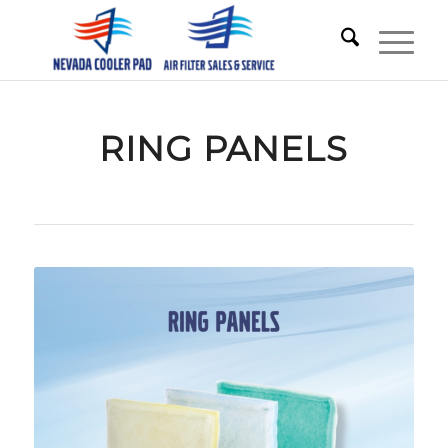
RING PANELS