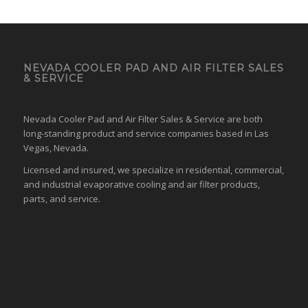
NEVADA COOLER PAD AND AIR FILTER SALES
& SERVICE
Nevada Cooler Pad and Air Filter Sales & Service are both
long-standing product and service companies based in Las
Vegas, Nevada.
Licensed and insured, we specialize in residential, commercial,
and industrial evaporative cooling and air filter products,
parts, and service.