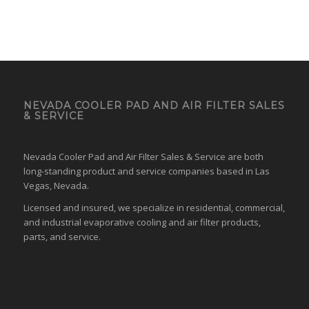
NEVADA COOLER PAD AND AIR FILTER SALES
& SERVICE
Nevada Cooler Pad and Air Filter Sales & Service are both
long-standing product and service companies based in Las
Vegas, Nevada.
Licensed and insured, we specialize in residential, commercial,
and industrial evaporative cooling and air filter products,
parts, and service.