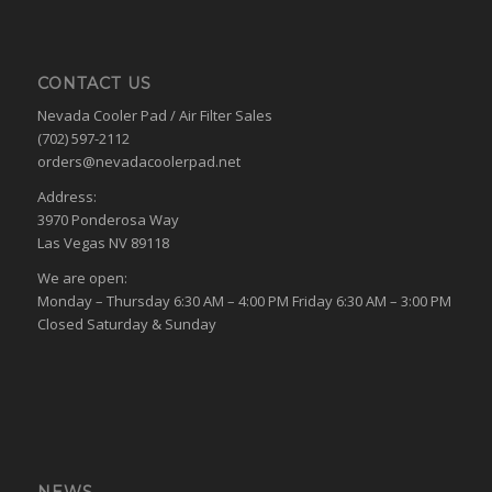
CONTACT US
Nevada Cooler Pad / Air Filter Sales
(702) 597-2112
orders@nevadacoolerpad.net
Address:
3970 Ponderosa Way
Las Vegas NV 89118
We are open:
Monday – Thursday 6:30 AM – 4:00 PM Friday 6:30 AM – 3:00 PM
Closed Saturday & Sunday