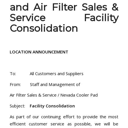
and Air Filter Sales &
Service Facility
Consolidation
LOCATION ANNOUNCEMENT
To: All Customers and Suppliers
From: Staff and Management of
Air Filter Sales & Service / Nevada Cooler Pad
Subject:
Facility Consolidation
As part of our continuing effort to provide the most
efficient customer service as possible, we will be