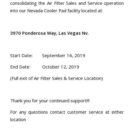
consolidating the Air Filter Sales and Service operation
into our Nevada Cooler Pad facility located at:
3970 Ponderosa Way, Las Vegas Nv.
Start Date: September 16, 2019
End Date: October 12, 2019
(Full exit of Air Filter Sales & Service Location)
Thank you for your continued support!!!
For any questions contact customer service at either
location