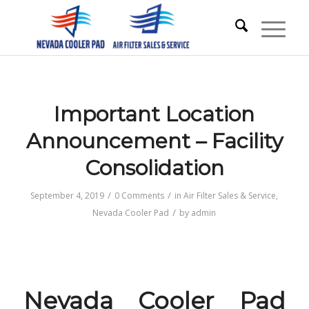
Important Location
Announcement – Facility
Consolidation
/
/
September 4, 2019
0 Comments
in
Air Filter Sales & Service
,
/
Nevada Cooler Pad
by
admin
Nevada Cooler Pad