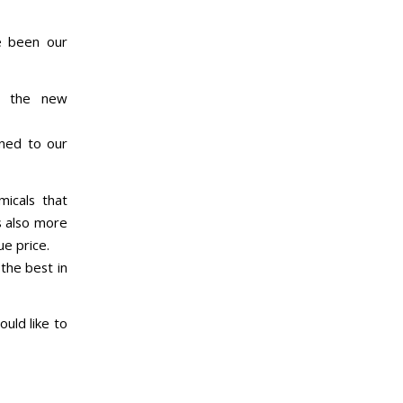
e been our
e the new
ened to our
icals that
s also more
ue price.
the best in
ould like to