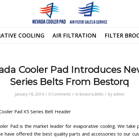
ATIVE COOLING
AIR FILTRATION
FILTER BRO
ada Cooler Pad Introduces Ne
Series Belts From Bestorq
/
/
/
January 18, 2019
0 Comments
in
Bestorq Belts
by
admin
ler Pad is the market leader for evaporative cooling. We take p
we have offered the best quality parts and accessories to our cu