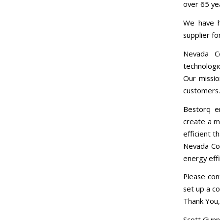
over 65 ye
We have h
supplier f
Nevada C
technologi
Our missio
customers.
Bestorq e
create a m
efficient t
Nevada Coo
energy effi
Please cont
set up a c
Thank You,
Scott Gunn