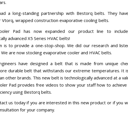
ars.
ad a long-standing partnership with Bestorq belts. They hav
or Vtorq, wrapped construction evaporative cooling belts.
ooler Pad has now expanded our product line to includ
cally advanced X5 Series HVAC belts!
n is to provide a one-stop-shop. We did our research and list
 We are now stocking evaporative cooler and HVAC belts.
ngineers have designed a belt that is made from unique chem
ore durable belt that withstands our extreme temperatures. It i
han other brands. This new belt is technologically advanced at a val
ler Pad provides free videos to show your staff how to achieve 
ciency using Bestorq belts.
act us today if you are interested in this new product or if you w
onsultation for your company.