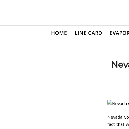
HOME
LINE CARD
EVAPOR
Nev
Nevada Coo
fact that 