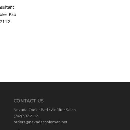
sultant
oler Pad
-2112
CONTACT US
Nevada Cooler Pad / Air Filter Sales
(702) 597-2112
orders@nevadacoolerpad.net