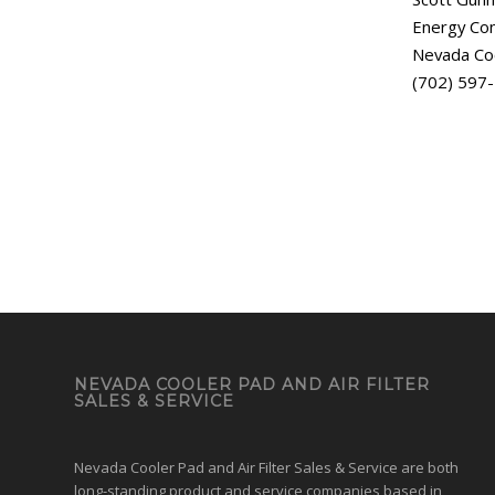
Energy Con
Nevada Co
(702) 597
NEVADA COOLER PAD AND AIR FILTER
SALES & SERVICE
Nevada Cooler Pad and Air Filter Sales & Service are both
long-standing product and service companies based in