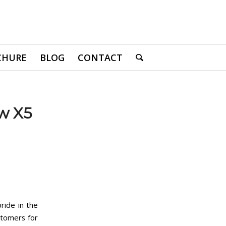
CHURE
BLOG
CONTACT
w X5
ride in the
stomers for