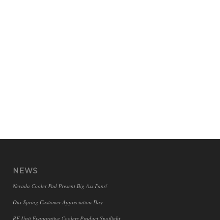
NEWS
Nevada Cooler Pad Present Big Ass Fans!
Our Spring Customer Appreciation Day
RF Unit Evaporative Coolers Product Spotlight