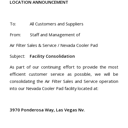
LOCATION ANNOUNCEMENT
To: All Customers and Suppliers
From: Staff and Management of
Air Filter Sales & Service / Nevada Cooler Pad
Subject:
Facility Consolidation
As part of our continuing effort to provide the most
efficient customer service as possible, we will be
consolidating the Air Filter Sales and Service operation
into our Nevada Cooler Pad facility located at:
3970 Ponderosa Way, Las Vegas Nv.