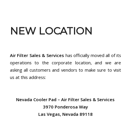
NEW LOCATION
Air Filter Sales & Services
has officially moved all of its
operations to the corporate location, and we are
asking all customers and vendors to make sure to visit
us at this address:
Nevada Cooler Pad – Air Filter Sales & Services
3970 Ponderosa Way
Las Vegas, Nevada 89118