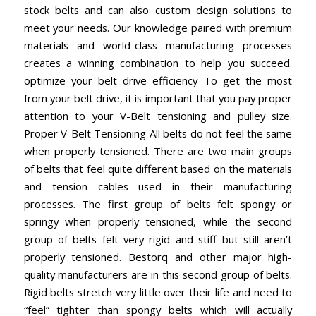
stock belts and can also custom design solutions to
meet your needs. Our knowledge paired with premium
materials and world-class manufacturing processes
creates a winning combination to help you succeed.
optimize your belt drive efficiency To get the most
from your belt drive, it is important that you pay proper
attention to your V-Belt tensioning and pulley size.
Proper V-Belt Tensioning All belts do not feel the same
when properly tensioned. There are two main groups
of belts that feel quite different based on the materials
and tension cables used in their manufacturing
processes. The first group of belts felt spongy or
springy when properly tensioned, while the second
group of belts felt very rigid and stiff but still aren’t
properly tensioned. Bestorq and other major high-
quality manufacturers are in this second group of belts.
Rigid belts stretch very little over their life and need to
“feel” tighter than spongy belts which will actually