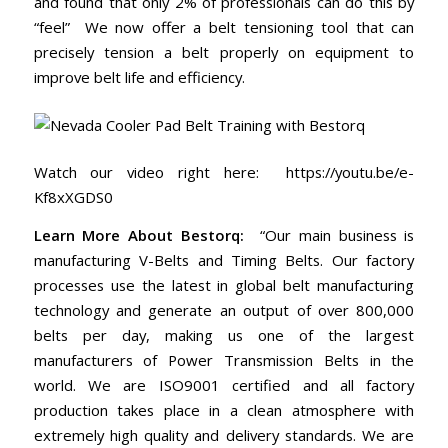
and found that only 2% of professionals can do this by
“feel” We now offer a belt tensioning tool that can
precisely tension a belt properly on equipment to
improve belt life and efficiency.
Watch our video right here:
https://youtu.be/e-
Kf8xXGDS0
Learn More About Bestorq:
“Our main business is
manufacturing V-Belts and Timing Belts. Our factory
processes use the latest in global belt manufacturing
technology and generate an output of over 800,000
belts per day, making us one of the largest
manufacturers of Power Transmission Belts in the
world. We are ISO9001 certified and all factory
production takes place in a clean atmosphere with
extremely high quality and delivery standards. We are