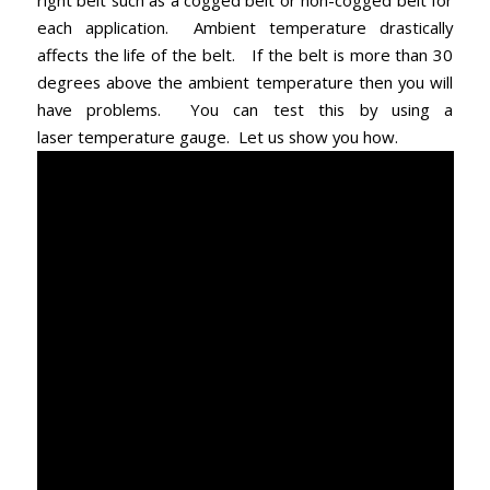
right belt such as a cogged belt or non-cogged belt for
each application. Ambient temperature drastically
affects the life of the belt. If the belt is more than 30
degrees above the ambient temperature then you will
have problems. You can test this by using a
laser temperature gauge. Let us show you how.