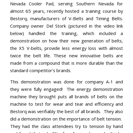
Nevada Cooler Pad
, serving Southern Nevada for
almost 65 years, recently hosted a training course by
Bestorq, manufacturers of V-Belts and Timing Belts.
Company owner Del Stork (pictured in the video link
below) handled the training, which included a
demonstration on how their new generation of belts,
the X5 V-belts, provide less energy loss with almost
twice the belt life. These new innovative belts are
made from a compound that is more durable than the
standard competitor’s brands.
This demonstration was done for company A-1 and
they were fully engaged! The energy demonstration
machine they brought puts all brands of belts on the
machine to test for wear and tear and efficiency and
Bestorq was verifiably the best of all brands. They also
did a demonstration on the importance of belt tension.
They had the class attendees try to tension by hand