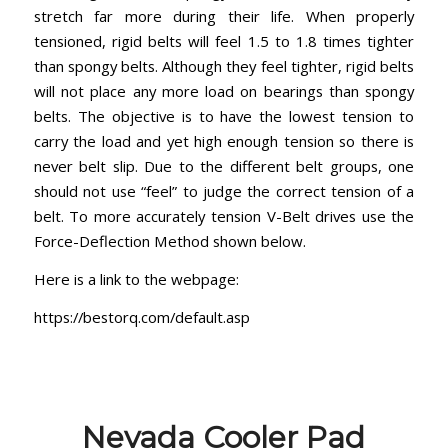
stretch far more during their life. When properly
tensioned, rigid belts will feel 1.5 to 1.8 times tighter
than spongy belts. Although they feel tighter, rigid belts
will not place any more load on bearings than spongy
belts. The objective is to have the lowest tension to
carry the load and yet high enough tension so there is
never belt slip. Due to the different belt groups, one
should not use “feel” to judge the correct tension of a
belt. To more accurately tension V-Belt drives use the
Force-Deflection Method shown below.
Here is a link to the webpage:
https://bestorq.com/default.as
p
Nevada Cooler Pad