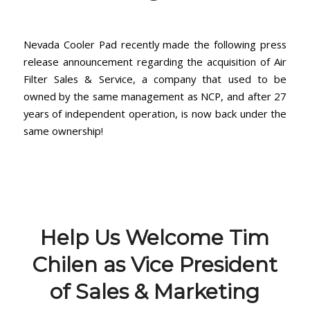
Nevada Cooler Pad recently made the following press
release announcement regarding the acquisition of Air
Filter Sales & Service, a company that used to be
owned by the same management as NCP, and after 27
years of independent operation, is now back under the
same ownership!
Help Us Welcome Tim
Chilen as Vice President
of Sales & Marketing