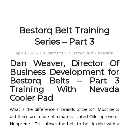
Bestorq Belt Training
Series – Part 3
/
/
/
April 18, 2019
0 Comments
in
Bestorq Belts
by
admin
Dan Weaver, Director Of
Business Development for
Bestorq Belts – Part 3
Training With Nevada
Cooler Pad
What is the difference in brands of belts? Most belts
out there are made of a material called Chloroprene or
Neoprene. This allows the belt to be flexible with a