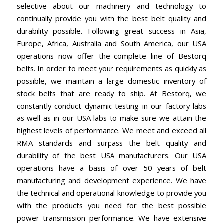
selective about our machinery and technology to
continually provide you with the best belt quality and
durability possible. Following great success in Asia,
Europe, Africa, Australia and South America, our USA
operations now offer the complete line of Bestorq
belts. In order to meet your requirements as quickly as
possible, we maintain a large domestic inventory of
stock belts that are ready to ship. At Bestorq, we
constantly conduct dynamic testing in our factory labs
as well as in our USA labs to make sure we attain the
highest levels of performance. We meet and exceed all
RMA standards and surpass the belt quality and
durability of the best USA manufacturers. Our USA
operations have a basis of over 50 years of belt
manufacturing and development experience. We have
the technical and operational knowledge to provide you
with the products you need for the best possible
power transmission performance. We have extensive