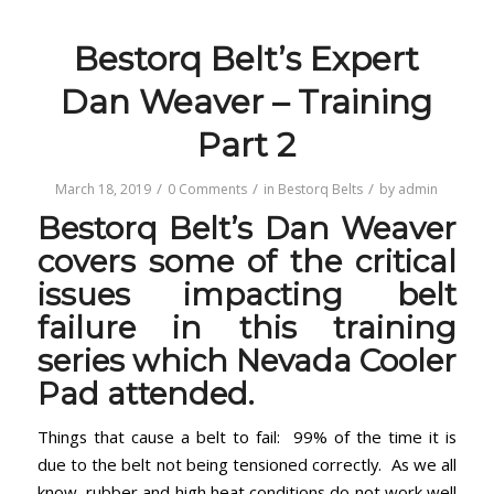
Bestorq Belt’s Expert
Dan Weaver – Training
Part 2
/
/
/
March 18, 2019
0 Comments
in
Bestorq Belts
by
admin
Bestorq Belt’s Dan Weaver
covers some of the critical
issues impacting belt
failure in this training
series which Nevada Cooler
Pad attended.
Things that cause a belt to fail: 99% of the time it is
due to the belt not being tensioned correctly. As we all
know, rubber and high heat conditions do not work well