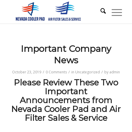
Important Company
News
/
/
/
October 23, 2019
0 Comments
in
Uncategorized
by
admin
Please Review These Two
Important
Announcements from
Nevada Cooler Pad and Air
Filter Sales & Service