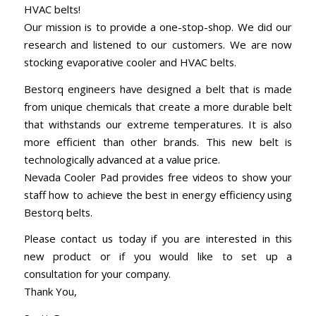
HVAC belts!
Our mission is to provide a one-stop-shop. We did our
research and listened to our customers. We are now
stocking evaporative cooler and HVAC belts.
Bestorq engineers have designed a belt that is made
from unique chemicals that create a more durable belt
that withstands our extreme temperatures. It is also
more efficient than other brands. This new belt is
technologically advanced at a value price.
Nevada Cooler Pad provides free videos to show your
staff how to achieve the best in energy efficiency using
Bestorq belts.
Please contact us today if you are interested in this
new product or if you would like to set up a
consultation for your company.
Thank You,