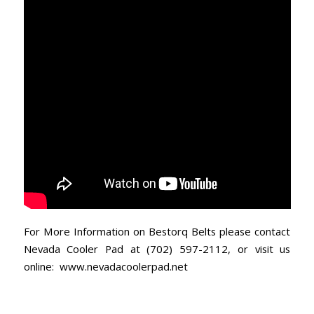
For More Information on Bestorq Belts please contact
Nevada Cooler Pad at (702) 597-2112, or visit us
online:
www.nevadacoolerpad.net