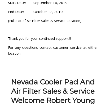
Start Date: September 16, 2019
End Date: October 12, 2019
(Full exit of Air Filter Sales & Service Location)
Thank you for your continued support!!!
For any questions contact customer service at either
location
Nevada Cooler Pad And
Air Filter Sales & Service
Welcome Robert Young