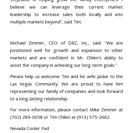
believe we can leverage their current market
leadership to increase sales both locally and into
multiple markets beyond”, said Tim.
Michael Zimmer, CEO of DRZ, Inc., said: “We are
positioned well for growth and expansion to other
markets and are confident in Mr. Chilen’s ability to
assist the company in achieving our long-term goals.”
Please help us welcome Tim and his wife Jackie to the
Las Vegas Community. We are proud to have him
representing our family of companies and look forward
to a long-lasting relationship.
For more information, please contact Mike Zimmer at
(702) 289-0058 or Tim Chilen at (913) 575-2662.
Nevada Cooler Pad