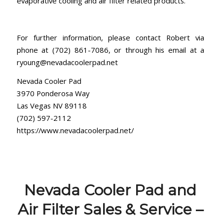
evaporative cooling and air filter related products.
For further information, please contact Robert via
phone at (702) 861-7086, or through his email at a
ryoung@nevadacoolerpad.net
Nevada Cooler Pad
3970 Ponderosa Way
Las Vegas NV 89118
(702) 597-2112
https://www.nevadacoolerpad.net/
Nevada Cooler Pad and
Air Filter Sales & Service –