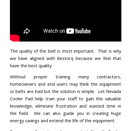
The quality of the belt is most important. That is why
we have aligned with Bestorq because we feel that
have the best quality.
Without proper training many contractors,
homeowners and end users may think the equipment
or belts are bad but the solution is simple. Let Nevada
Cooler Pad help train your staff to gain this valuable
knowledge, eliminate frustration and wasted time in
the field. We can also guide you in creating huge
energy savings and extend the life of the equipment.