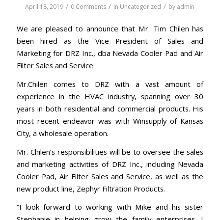
/
/
/
April 18, 2019
0 Comments
in
Uncategorized
by
admin
We are pleased to announce that Mr. Tim Chilen has
been hired as the Vice President of Sales and
Marketing for DRZ Inc., dba Nevada Cooler Pad and Air
Filter Sales and Service.
Mr.Chilen comes to DRZ with a vast amount of
experience in the HVAC industry, spanning over 30
years in both residential and commercial products. His
most recent endeavor was with Winsupply of Kansas
City, a wholesale operation.
Mr. Chilen’s responsibilities will be to oversee the sales
and marketing activities of DRZ Inc., including Nevada
Cooler Pad, Air Filter Sales and Service, as well as the
new product line, Zephyr Filtration Products.
“I look forward to working with Mike and his sister
Stephanie in helping grow the family enterprises. I