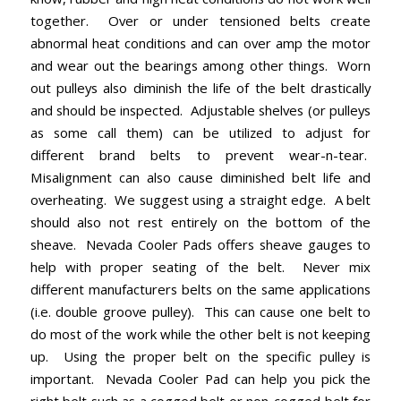
together. Over or under tensioned belts create
abnormal heat conditions and can over amp the motor
and wear out the bearings among other things. Worn
out pulleys also diminish the life of the belt drastically
and should be inspected. Adjustable shelves (or pulleys
as some call them) can be utilized to adjust for
different brand belts to prevent wear-n-tear.
Misalignment can also cause diminished belt life and
overheating. We suggest using a straight edge. A belt
should also not rest entirely on the bottom of the
sheave. Nevada Cooler Pads offers sheave gauges to
help with proper seating of the belt. Never mix
different manufacturers belts on the same applications
(i.e. double groove pulley). This can cause one belt to
do most of the work while the other belt is not keeping
up. Using the proper belt on the specific pulley is
important. Nevada Cooler Pad can help you pick the