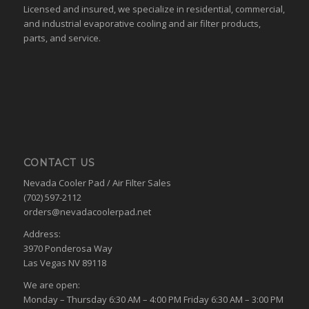
Licensed and insured, we specialize in residential, commercial,
and industrial evaporative cooling and air filter products,
parts, and service.
CONTACT US
Nevada Cooler Pad / Air Filter Sales
(702) 597-2112
orders@nevadacoolerpad.net
Address:
3970 Ponderosa Way
Las Vegas NV 89118
We are open:
Monday – Thursday 6:30 AM – 4:00 PM Friday 6:30 AM – 3:00 PM