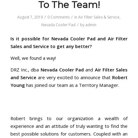
To The Team!
/
/
August 7, 2019
0 Comments
in
Air Filter Sales & Service
,
/
Nevada Cooler Pad
by
admin
Is it possible for Nevada Cooler Pad and Air Filter
Sales and Service to get any better?
Well, we found a way!
DRZ Inc., dba
Nevada Cooler Pad
and
Air Filter Sales
and Service
are very excited to announce that
Robert
Young
has joined our team as a Territory Manager.
Robert brings to our organization a wealth of
experience and an attitude of truly wanting to find the
best possible solutions for customers. Coupled with an