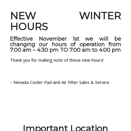
NEW WINTER
HOURS
Effective November 1st we will be
changing our hours of operation from
7:00 am – 4:30 pm TO
7:00 am to 4:00 pm
Thank you for making note of these new hours!
– Nevada Cooler Pad and Air Filter Sales & Service
Important Location