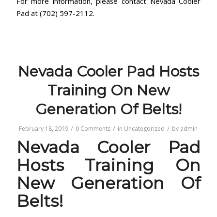
For more information, please contact Nevada Cooler
Pad at (702) 597-2112.
Nevada Cooler Pad Hosts
Training On New
Generation Of Belts!
/
/
/
February 18, 2019
0 Comments
in
Uncategorized
by
admin
Nevada Cooler Pad
Hosts Training On
New Generation Of
Belts!