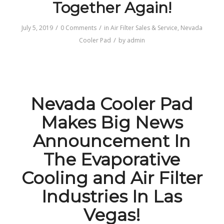
Together Again!
/
/
July 5, 2019
0 Comments
in
Air Filter Sales & Service
,
Nevada
/
Cooler Pad
by
admin
Nevada Cooler Pad
Makes Big News
Announcement In
The Evaporative
Cooling and Air Filter
Industries In Las
Vegas!