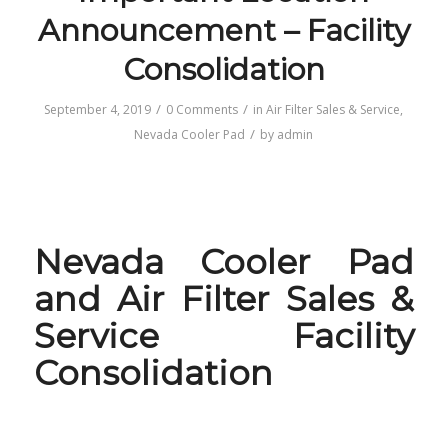
Announcement – Facility
Consolidation
/
/
September 4, 2019
0 Comments
in
Air Filter Sales & Service
,
/
Nevada Cooler Pad
by
admin
Nevada Cooler Pad
and Air Filter Sales &
Service Facility
Consolidation