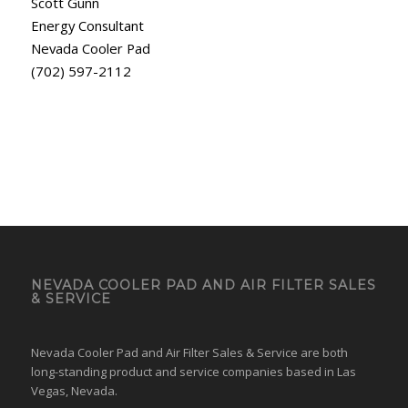
Scott Gunn
Energy Consultant
Nevada Cooler Pad
(702) 597-2112
NEVADA COOLER PAD AND AIR FILTER SALES
& SERVICE
Nevada Cooler Pad and Air Filter Sales & Service are both
long-standing product and service companies based in Las
Vegas, Nevada.