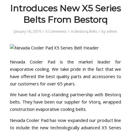
Introduces New X5 Series
Belts From Bestorq
/
/
/
January 18, 2019
0 Comments
in
Bestorq Belts
by
admin
Nevada Cooler Pad is the market leader for
evaporative cooling. We take pride in the fact that we
have offered the best quality parts and accessories to
our customers for over 65 years.
We have had a long-standing partnership with Bestorq
belts. They have been our supplier for Vtorq, wrapped
construction evaporative cooling belts.
Nevada Cooler Pad has now expanded our product line
to include the new technologically advanced X5 Series