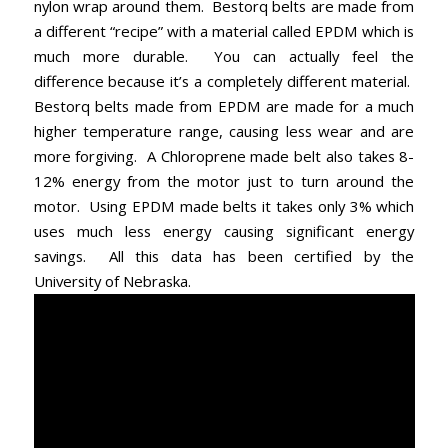
nylon wrap around them. Bestorq belts are made from
a different “recipe” with a material called EPDM which is
much more durable. You can actually feel the
difference because it’s a completely different material.
Bestorq belts made from EPDM are made for a much
higher temperature range, causing less wear and are
more forgiving. A Chloroprene made belt also takes 8-
12% energy from the motor just to turn around the
motor. Using EPDM made belts it takes only 3% which
uses much less energy causing significant energy
savings. All this data has been certified by the
University of Nebraska.