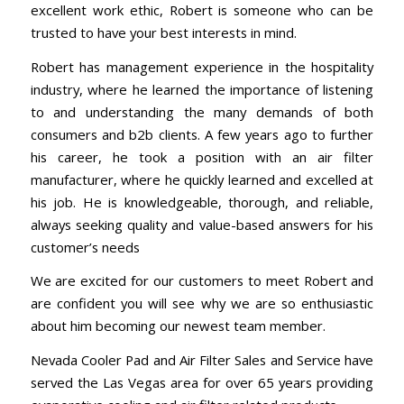
excellent work ethic, Robert is someone who can be
trusted to have your best interests in mind.
Robert has management experience in the hospitality
industry, where he learned the importance of listening
to and understanding the many demands of both
consumers and b2b clients. A few years ago to further
his career, he took a position with an air filter
manufacturer, where he quickly learned and excelled at
his job. He is knowledgeable, thorough, and reliable,
always seeking quality and value-based answers for his
customer’s needs
We are excited for our customers to meet Robert and
are confident you will see why we are so enthusiastic
about him becoming our newest team member.
Nevada Cooler Pad
and
Air Filter Sales and Service
have
served the Las Vegas area for over 65 years providing